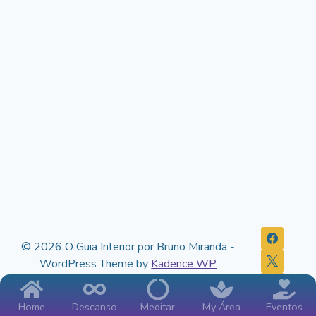
© 2026 O Guia Interior por Bruno Miranda -
WordPress Theme by
Kadence WP
Home
Descanso
Meditar
My Área
Eventos