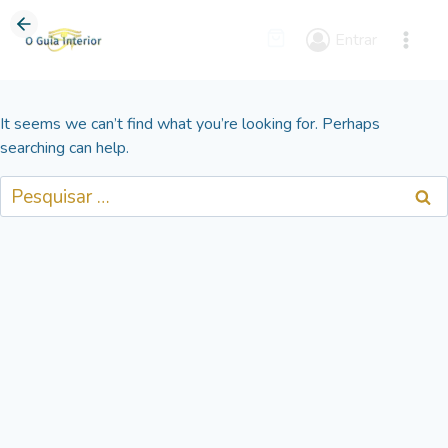
Skip
to
Entrar
content
It seems we can’t find what you’re looking for. Perhaps
searching can help.
Pesquisar
por: