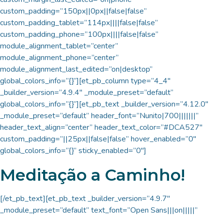
custom_padding=”150px||0px||false|false”
custom_padding_tablet=”114px||||false|false”
custom_padding_phone=”100px||||false|false”
module_alignment_tablet=”center”
module_alignment_phone=”center”
module_alignment_last_edited=”on|desktop”
global_colors_info=”{}”][et_pb_column type=”4_4″
_builder_version=”4.9.4″ _module_preset=”default”
global_colors_info=”{}”][et_pb_text _builder_version=”4.12.0″
_module_preset=”default” header_font=”Nunito|700|||||||”
header_text_align=”center” header_text_color=”#DCA527″
custom_padding=”||25px||false|false” hover_enabled=”0″
global_colors_info=”{}” sticky_enabled=”0″]
Meditação a Caminho!
[/et_pb_text][et_pb_text _builder_version=”4.9.7″
_module_preset=”default” text_font=”Open Sans|||on|||||”