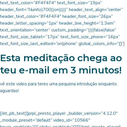
text_text_color=”#F4F4F4″ text_font_size=”19px”
header_font=”Nunito|700||on|||||” header_text_align=”center”
header_text_color=”#F4F4F4″ header_font_size=”26px”
header_letter_spacing=”1px” header_line_height=”1.3em”
text_orientation=”center” custom_padding=”||||false|false”
text_font_size_tablet=”17px” text_font_size_phone=”16px”
text_font_size_last_edited=”on|phone” global_colors_info=”{}”]
Esta meditação chega ao
teu e-mail em 3 minutos!
vê este video para teres uma pequena introdução enquanto
aguardas!
[/et_pb_text][prpl_presto_player _builder_version=”4.12.0″
_module_preset=”default” video_id=”10566″
hover_enabled=”0″ sticky_enabled=”0″][/prpl_presto_player]