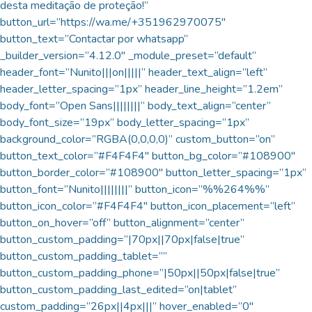
desta meditação de proteção!”
button_url=”https://wa.me/+351962970075″
button_text=”Contactar por whatsapp”
_builder_version=”4.12.0″ _module_preset=”default”
header_font=”Nunito|||on|||||” header_text_align=”left”
header_letter_spacing=”1px” header_line_height=”1.2em”
body_font=”Open Sans||||||||” body_text_align=”center”
body_font_size=”19px” body_letter_spacing=”1px”
background_color=”RGBA(0,0,0,0)” custom_button=”on”
button_text_color=”#F4F4F4″ button_bg_color=”#108900″
button_border_color=”#108900″ button_letter_spacing=”1px”
button_font=”Nunito||||||||” button_icon=”%%264%%”
button_icon_color=”#F4F4F4″ button_icon_placement=”left”
button_on_hover=”off” button_alignment=”center”
button_custom_padding=”|70px||70px|false|true”
button_custom_padding_tablet=””
button_custom_padding_phone=”|50px||50px|false|true”
button_custom_padding_last_edited=”on|tablet”
custom_padding=”26px||4px|||” hover_enabled=”0″