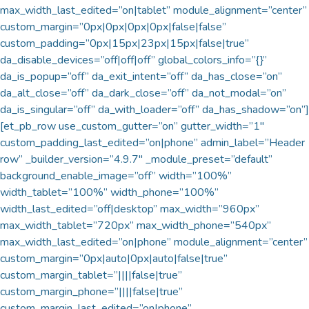
max_width_last_edited=”on|tablet” module_alignment=”center”
custom_margin=”0px|0px|0px|0px|false|false”
custom_padding=”0px|15px|23px|15px|false|true”
da_disable_devices=”off|off|off” global_colors_info=”{}”
da_is_popup=”off” da_exit_intent=”off” da_has_close=”on”
da_alt_close=”off” da_dark_close=”off” da_not_modal=”on”
da_is_singular=”off” da_with_loader=”off” da_has_shadow=”on”]
[et_pb_row use_custom_gutter=”on” gutter_width=”1″
custom_padding_last_edited=”on|phone” admin_label=”Header
row” _builder_version=”4.9.7″ _module_preset=”default”
background_enable_image=”off” width=”100%”
width_tablet=”100%” width_phone=”100%”
width_last_edited=”off|desktop” max_width=”960px”
max_width_tablet=”720px” max_width_phone=”540px”
max_width_last_edited=”on|phone” module_alignment=”center”
custom_margin=”0px|auto|0px|auto|false|true”
custom_margin_tablet=”||||false|true”
custom_margin_phone=”||||false|true”
custom_margin_last_edited=”on|phone”