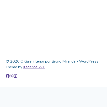
© 2026 O Guia Interior por Bruno Miranda - WordPress
Theme by
Kadence WP