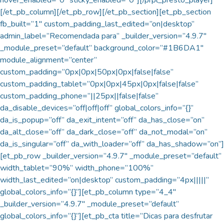
[/et_pb_column][/et_pb_row][/et_pb_section][et_pb_section
fb_built=”1″ custom_padding_last_edited=”on|desktop”
admin_label=”Recomendada para” _builder_version=”4.9.7″
_module_preset=”default” background_color=”#1B6DA1″
module_alignment=”center”
custom_padding=”0px|0px|50px|0px|false|false”
custom_padding_tablet=”0px|0px|45px|0px|false|false”
custom_padding_phone=”||25px||false|false”
da_disable_devices=”off|off|off” global_colors_info=”{}”
da_is_popup=”off” da_exit_intent=”off” da_has_close=”on”
da_alt_close=”off” da_dark_close=”off” da_not_modal=”on”
da_is_singular=”off” da_with_loader=”off” da_has_shadow=”on”]
[et_pb_row _builder_version=”4.9.7″ _module_preset=”default”
width_tablet=”90%” width_phone=”100%”
width_last_edited=”on|desktop” custom_padding=”4px|||||”
global_colors_info=”{}”][et_pb_column type=”4_4″
_builder_version=”4.9.7″ _module_preset=”default”
global_colors_info=”{}”][et_pb_cta title=”Dicas para desfrutar