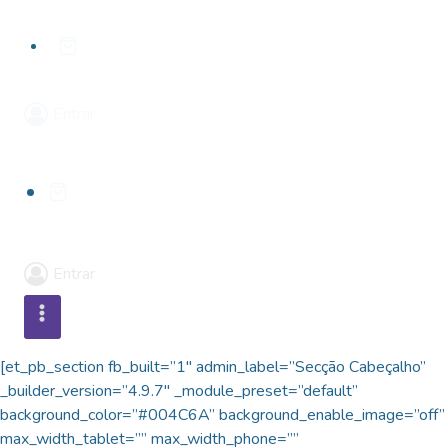
Skip
to
content
Entrar
Entrar
[et_pb_section fb_built=”1″ admin_label=”Secção Cabeçalho”
_builder_version=”4.9.7″ _module_preset=”default”
background_color=”#004C6A” background_enable_image=”off”
max_width_tablet=”” max_width_phone=””