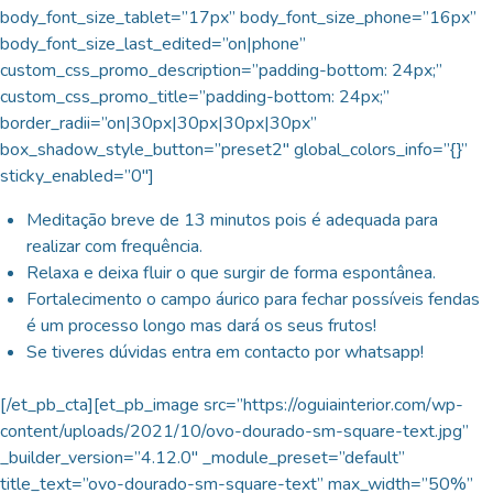
body_font_size_tablet=”17px” body_font_size_phone=”16px”
body_font_size_last_edited=”on|phone”
custom_css_promo_description=”padding-bottom: 24px;”
custom_css_promo_title=”padding-bottom: 24px;”
border_radii=”on|30px|30px|30px|30px”
box_shadow_style_button=”preset2″ global_colors_info=”{}”
sticky_enabled=”0″]
Meditação breve de 13 minutos pois é adequada para
realizar com frequência.
Relaxa e deixa fluir o que surgir de forma espontânea.
Fortalecimento o campo áurico para fechar possíveis fendas
é um processo longo mas dará os seus frutos!
Se tiveres dúvidas entra em contacto por whatsapp!
[/et_pb_cta][et_pb_image src=”https://oguiainterior.com/wp-
content/uploads/2021/10/ovo-dourado-sm-square-text.jpg”
_builder_version=”4.12.0″ _module_preset=”default”
title_text=”ovo-dourado-sm-square-text” max_width=”50%”