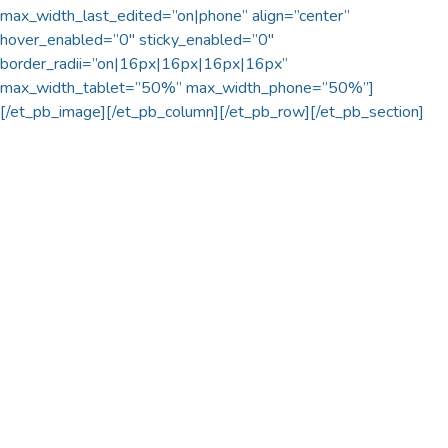
max_width_last_edited=”on|phone” align=”center”
hover_enabled=”0″ sticky_enabled=”0″
border_radii=”on|16px|16px|16px|16px”
max_width_tablet=”50%” max_width_phone=”50%”]
[/et_pb_image][/et_pb_column][/et_pb_row][/et_pb_section]