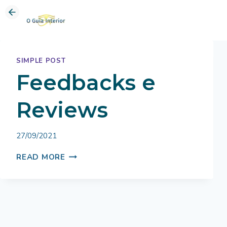
Skip
to
content
SIMPLE POST
Feedbacks e
Reviews
By
27/09/2021
Bruno
FEEDBACKS
Miranda
READ MORE
E
REVIEWS